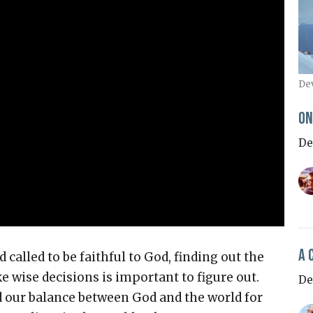
De
On
De
A 
 called to be faithful to God, finding out the
 wise decisions is important to figure out.
De
nd our balance between God and the world for