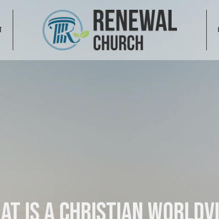
T
at is a Christian Worldv