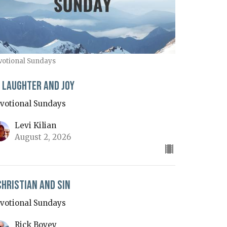
votional Sundays
 Laughter and Joy
votional Sundays
Levi Kilian
August 2, 2026
Christian and Sin
votional Sundays
Rick Bovey