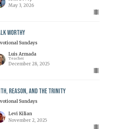
May 3, 2026
lk Worthy
votional Sundays
Luis Armada
Teacher
December 28, 2025
ith, Reason, and the Trinity
votional Sundays
Levi Kilian
November 2, 2025