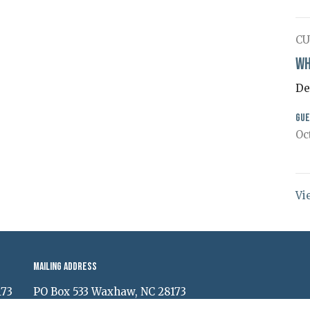
CU
Wh
De
Gue
Oc
Vi
Mailing Address
173
PO Box 533 Waxhaw, NC 28173