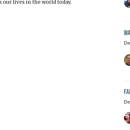
our lives in the world today.
Wa
De
Fa
De