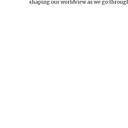
shaping our worldview as we go through 