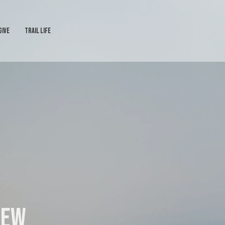
GIVE
TRAIL LIFE
iew