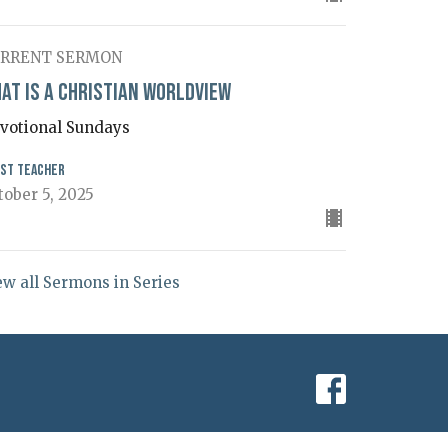
RRENT SERMON
at is a Christian Worldview
votional Sundays
st Teacher
tober 5, 2025
ew all Sermons in Series