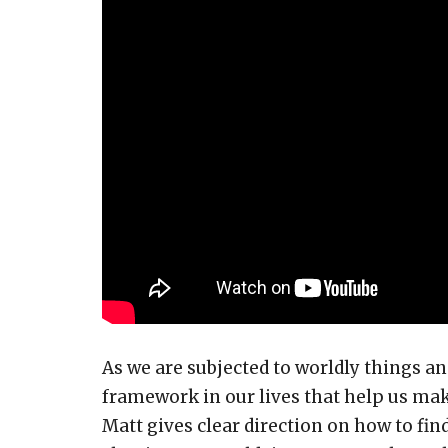
As we are subjected to worldly things and
framework in our lives that help us make
Matt gives clear direction on how to fi