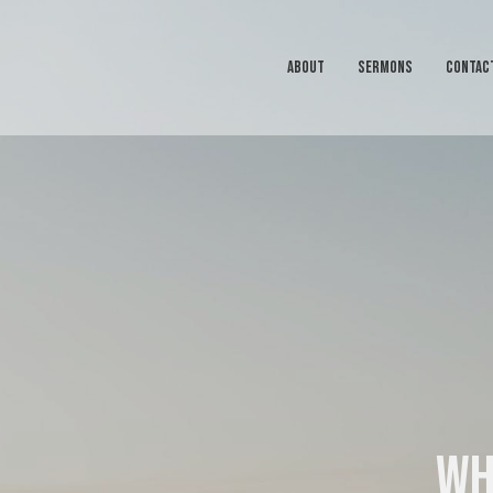
ABOUT
SERMONS
CONTAC
Wh