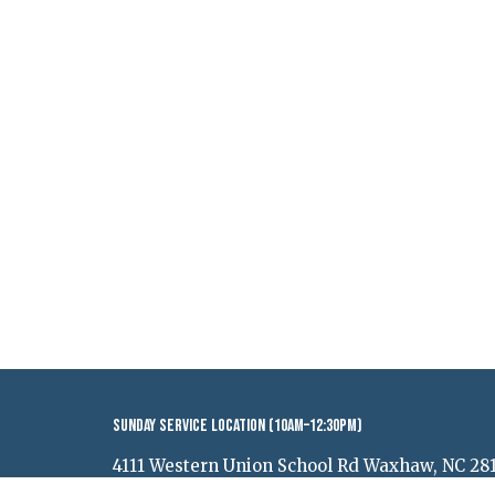
Sunday Service Location (10AM–12:30PM)
4111 Western Union School Rd Waxhaw, NC 28
View Map