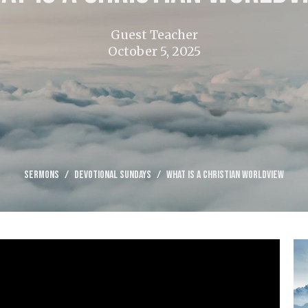
Guest Teacher
October 5, 2025
Sermons
Devotional Sundays
What is a Christian Worldview