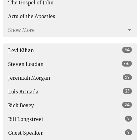
The Gospel of John
Acts of the Apostles
Show More
54
Levi Kilian
66
Steven Loudan
57
Jeremiah Morgan
23
Luis Armada
24
Rick Bovey
5
Bill Longstreet
7
Guest Speaker