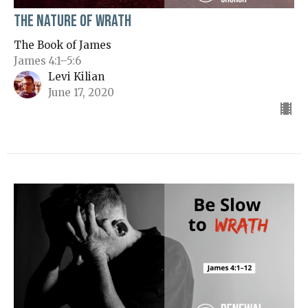
The Nature of Wrath
The Book of James
James 4:1–5:6
Levi Kilian
June 17, 2020