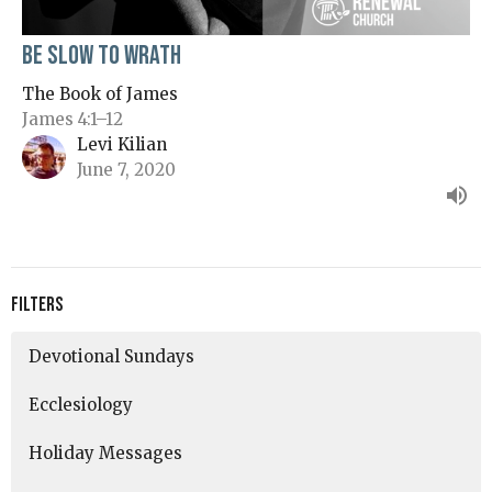
Be Slow to Wrath
The Book of James
James 4:1–12
Levi Kilian
June 7, 2020
Filters
Devotional Sundays
Ecclesiology
Holiday Messages