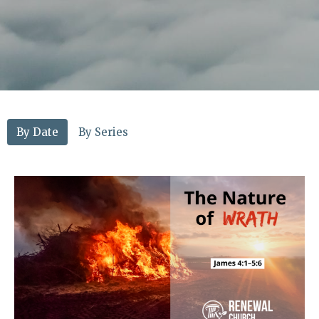
By Date
By Series