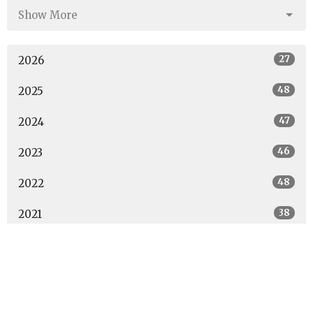
Show More
27
2026
48
2025
47
2024
46
2023
48
2022
38
2021
14
2020
All