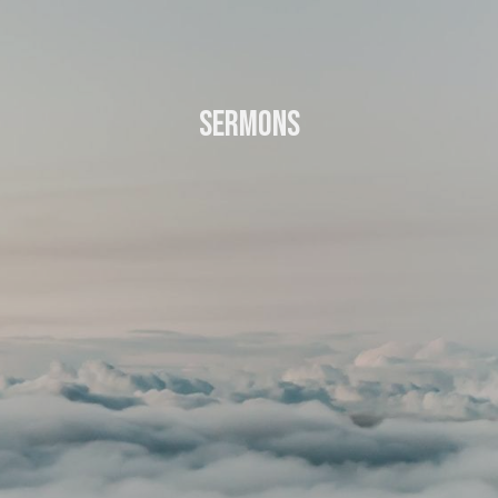
Sermons