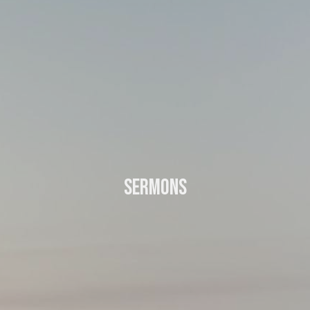
Sermons