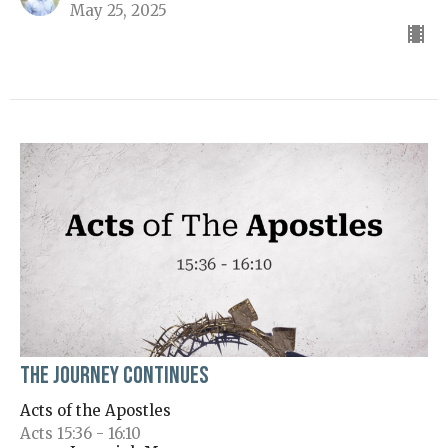
May 25, 2025
The Journey Continues
Acts of the Apostles
Acts 15:36 - 16:10