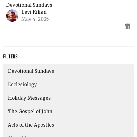
Devotional Sundays
Levi Kilian
May 4, 2025
Filters
Devotional Sundays
Ecclesiology
Holiday Messages
The Gospel of John
Acts of the Apostles