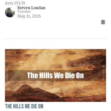
Acts 15:1-35
Steven Loudan
Teacher
May 11, 2025
The Hills We Die On