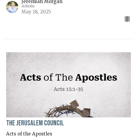
Jeremiah Morgan
Admin
May 18, 2025
The Jerusalem Council
Acts of the Apostles