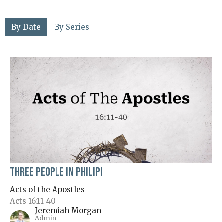
By Date
By Series
Three People in Philipi
Acts of the Apostles
Acts 16:11-40
Jeremiah Morgan
Admin