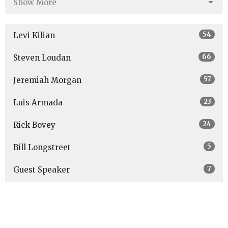
Show More
54
Levi Kilian
66
Steven Loudan
57
Jeremiah Morgan
23
Luis Armada
24
Rick Bovey
5
Bill Longstreet
7
Guest Speaker
Show More
27
2026